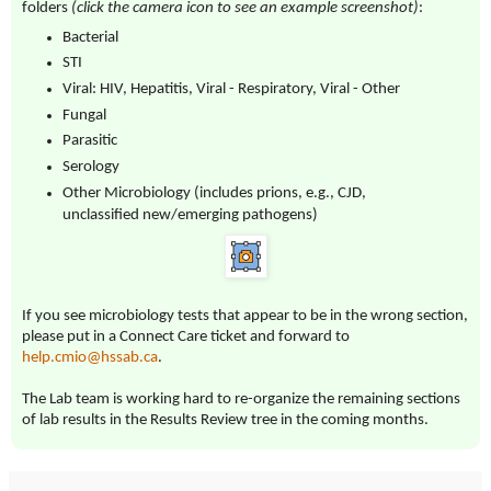
folders
(click the camera icon to see an example screenshot)
:
Bacterial
STI
Viral: HIV, Hepatitis, Viral - Respiratory, Viral - Other
Fungal
Parasitic
Serology
Other Microbiology (includes prions, e.g., CJD,
unclassified new/emerging pathogens)
If you see microbiology tests that appear to be in the wrong section,
please put in a Connect Care ticket and forward to
help.cmio@hssab.ca
.
The Lab team is working hard to re-organize the remaining sections
of lab results in the Results Review tree in the coming months.