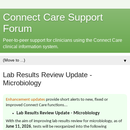
Connect Care Support
Forum
Peer-to-peer support for clinicians using the Connect Care
clinical information system.
▼
Lab Results Review Update -
Microbiology
Enhancement updates
provide short alerts to new, fixed or
improved Connect Care functions...
Lab Results Review Update - Microbiology
With the aim of improving lab results review for microbiology, as of
June 11, 2026
, tests will be reorganized into the following