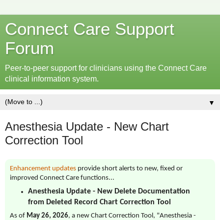
Connect Care Support
Forum
Peer-to-peer support for clinicians using the Connect Care
clinical information system.
▼
Anesthesia Update - New Chart
Correction Tool
Enhancement updates
provide short alerts to new, fixed or
improved Connect Care functions...
Anesthesia Update - New Delete Documentation
from Deleted Record Chart Correction Tool
As of
May 26, 2026
, a new Chart Correction Tool, "Anesthesia -