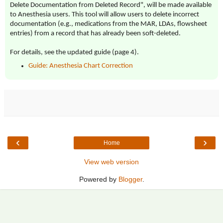
Delete Documentation from Deleted Record", will be made available
to Anesthesia users. This tool will allow users to delete incorrect
documentation (e.g., medications from the MAR, LDAs, flowsheet
entries) from a record that has already been soft-deleted.
For details, see the updated guide (page 4).
Guide: Anesthesia Chart Correction
‹
›
Home
View web version
Powered by
Blogger
.