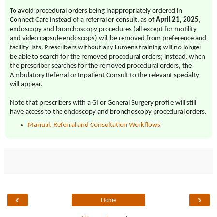
To avoid procedural orders being inappropriately ordered in
Connect Care instead of a referral or consult, as of
April 21, 2025
,
endoscopy and bronchoscopy procedures (all except for motility
and video capsule endoscopy) will be removed from preference and
facility lists. Prescribers without any Lumens training will no longer
be able to search for the removed procedural orders; instead, when
the prescriber searches for the removed procedural orders, the
Ambulatory Referral or Inpatient Consult to the relevant specialty
will appear.
Note that prescribers with a GI or General Surgery profile will still
have access to the
endoscopy and bronchoscopy
procedural orders.
Manual: Referral and Consultation Workflows
‹
›
Home