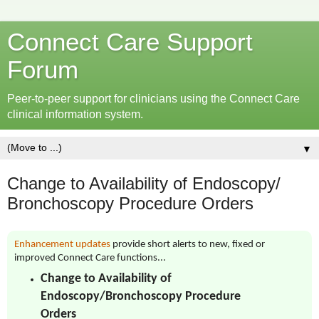
Connect Care Support
Forum
Peer-to-peer support for clinicians using the Connect Care
clinical information system.
▼
Change to Availability of Endoscopy/
Bronchoscopy Procedure Orders
Enhancement updates
provide short alerts to new, fixed or
improved Connect Care functions...
Change to Availability of
Endoscopy/Bronchoscopy Procedure
Orders