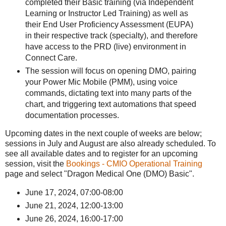
completed their Basic training (via Independent
Learning or Instructor Led Training) as well as
their End User Proficiency Assessment (EUPA)
in their respective track (specialty), and therefore
have access to the PRD (live) environment in
Connect Care.
The session will focus on opening DMO, pairing
your Power Mic Mobile (PMM), using voice
commands, dictating text into many parts of the
chart, and triggering text automations that speed
documentation processes.
Upcoming dates in the next couple of weeks are below;
sessions in July and August are also already scheduled. To
see all available dates and to register for an upcoming
session, visit the
Bookings - CMIO Operational Training
page and select "Dragon Medical One (DMO) Basic".
June 17, 2024, 07:00-08:00
June 21, 2024, 12:00-13:00
June 26, 2024, 16:00-17:00