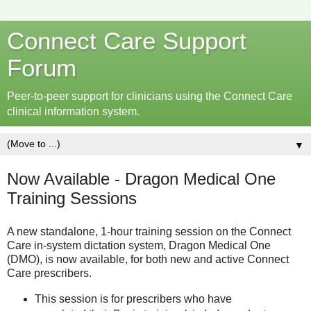
Connect Care Support
Forum
Peer-to-peer support for clinicians using the Connect Care
clinical information system.
▼
Now Available - Dragon Medical One
Training Sessions
A new standalone, 1-hour training session on the Connect
Care in-system dictation system, Dragon Medical One
(DMO), is now available, for both new and active Connect
Care prescribers.
This session is for prescribers who have