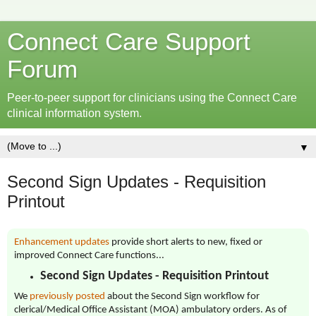
Connect Care Support
Forum
Peer-to-peer support for clinicians using the Connect Care
clinical information system.
▼
Second Sign Updates - Requisition
Printout
Enhancement updates
provide short alerts to new, fixed or
improved Connect Care functions...
Second Sign Updates - Requisition Printout
We
previously posted
about the Second Sign workflow for
clerical/Medical Office Assistant (MOA) ambulatory orders. As of