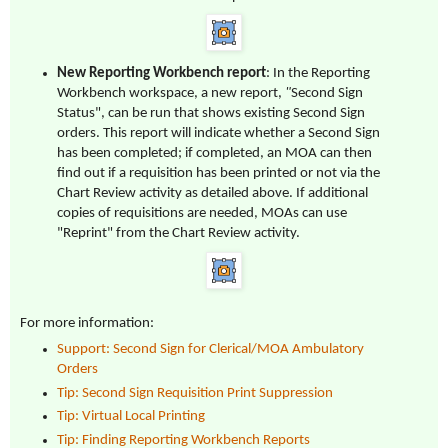
New Reporting Workbench report
: In the Reporting
Workbench workspace, a new report,
"
Second Sign
Status", can be run that shows existing Second Sign
orders. This report will indicate whether a Second Sign
has been completed; if completed, an MOA can then
find out if a requisition has been printed or not via the
Chart Review activity as detailed above. If additional
copies of requisitions are needed, MOAs can use
"Reprint" from the Chart Review activity.
For more information:
Support: Second Sign for Clerical/MOA Ambulatory
Orders
Tip: Second Sign Requisition Print Suppression
Tip: Virtual Local Printing
Tip: Finding Reporting Workbench Reports