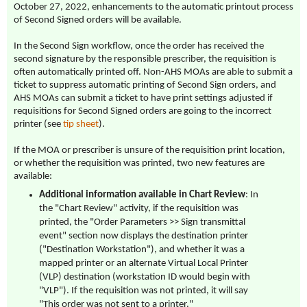
October 27, 2022, enhancements to the automatic printout process
of Second Signed orders will be available.
In the Second Sign workflow, once the order has received the
second signature by the responsible prescriber, the requisition is
often automatically printed off. Non-AHS MOAs are able to submit a
ticket to suppress automatic printing of Second Sign orders, and
AHS MOAs can submit a ticket to have print settings adjusted if
requisitions for Second Signed orders are going to the incorrect
printer (see
tip sheet
).
If the MOA or prescriber is unsure of the requisition print location,
or whether the requisition was printed, two new features are
available:
Additional information available in Chart Review
: In
the "Chart Review" activity, if the requisition was
printed, the "Order Parameters >> Sign transmittal
event" section now displays the destination printer
("Destination Workstation"), and whether it was a
mapped printer or an alternate Virtual Local Printer
(VLP) destination (workstation ID would begin with
"VLP"). If the requisition was not printed, it will say
"This order was not sent to a printer."