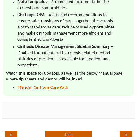
Note Templates
– Streamlined documentation for
cirrhosis and comorbidities.
Discharge OPA
– Alerts and recommendations to
ensure safe transitions of care. Together, these tools
aim to standardize care, reduce missed opportunities,
and make cirrhosis management more efficient and
consistent across Alberta.
Cirrhosis Disease Management Sidebar Summary
–
Enabled for patients with cirrhosis-related medical
histories or problems, is available for inpatient and
outpatient.
Watch this space for updates, as well as the below Manual page,
where tip sheets and demos will be linked.
Manual: Cirrhosis Care Path
‹
›
Home