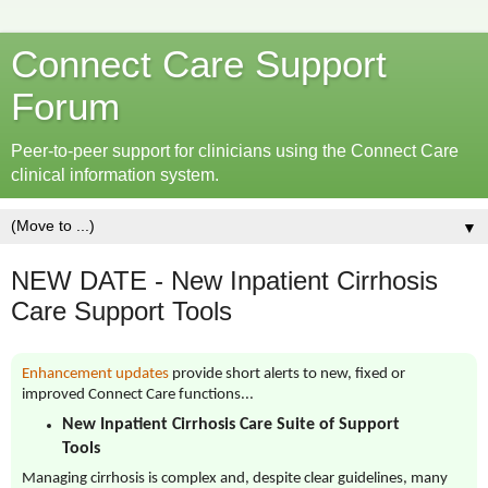
Connect Care Support
Forum
Peer-to-peer support for clinicians using the Connect Care
clinical information system.
▼
NEW DATE - New Inpatient Cirrhosis
Care Support Tools
Enhancement updates
provide short alerts to new, fixed or
improved Connect Care functions...
New Inpatient Cirrhosis Care Suite of Support
Tools
Managing cirrhosis is complex and, despite clear guidelines, many