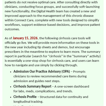
patients do not receive optimal care. After consulting directly with
clinicians, conducting focus groups, and successfully soft-launching
new functionality, the Digital Health team has created a new and
improved approach to the management of this chronic disease
within Connect Care, complete with new tools designed to simplify
workflows, support evidence-based decisions, and improve patient
outcomes.
As of
January 15, 2026
, the following cirrhosis care tools will
officially go live. We will provide more information on these tools in
the new year including tip sheets and demos, but encourage
prescribers in the meantime to explore to learn more. The summary
report in particular (search for "cirrhosis" in the "Summary" activity)
is essentially a one-stop shop for cirrhosis care, and users can learn
how to navigate and use simply by clicking through.
Admission Our Practice Advisory (OPA)
– Prompts
clinicians to review recommended care items during
admission and guides next steps.
Cirrhosis Summary Report
– A one-screen dashboard
for labs, meds, complications, and trends.
Cirrhosis Profile
– Structured data for continuity and
longitudinal tracking.