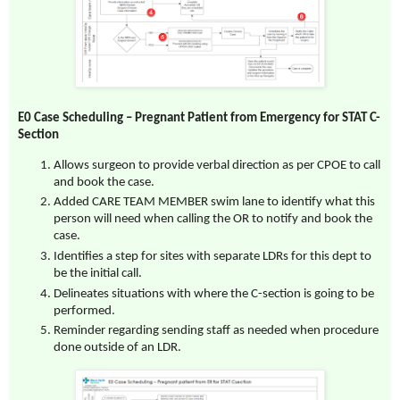
E0 Case Scheduling
– Pregnant Patient from Emergency for STAT C-
Section
Allows surgeon to provide verbal direction as per CPOE to call
and book the case.
Added CARE TEAM MEMBER swim lane to identify what this
person will need when calling the OR to notify and book the
case.
Identifies a step for sites with separate LDRs for this dept to
be the initial call.
Delineates situations with where the C-section is going to be
performed.
Reminder regarding sending staff as needed when procedure
done outside of an LDR.