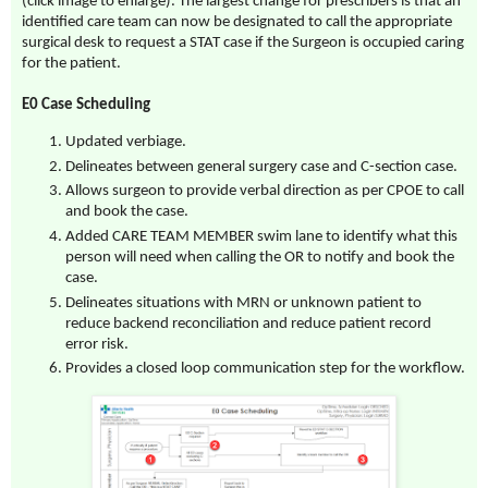
(click image to enlarge). The largest change for prescribers is that an
identified care team can now be designated to call the appropriate
surgical desk to request a STAT case if the Surgeon is occupied caring
for the patient.
E0 Case Scheduling
Updated verbiage.
Delineates between general surgery case and C-section case.
Allows surgeon to provide verbal direction as per CPOE to call
and book the case.
Added CARE TEAM MEMBER swim lane to identify what this
person will need when calling the OR to notify and book the
case.
Delineates situations with MRN or unknown patient to
reduce backend reconciliation and reduce patient record
error risk.
Provides a closed loop communication step for the workflow.