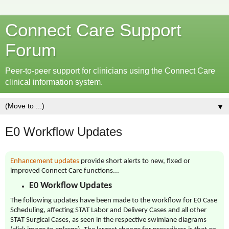
Connect Care Support
Forum
Peer-to-peer support for clinicians using the Connect Care
clinical information system.
▼
E0 Workflow Updates
Enhancement updates
provide short alerts to new, fixed or
improved Connect Care functions...
E0 Workflow Updates
The following updates have been made to the workflow for E0 Case
Scheduling, affecting STAT Labor and Delivery Cases and all other
STAT Surgical Cases, as seen in the respective swimlane diagrams